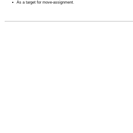
As a target for move-assignment.