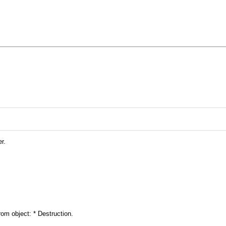
r.
rom object: * Destruction.