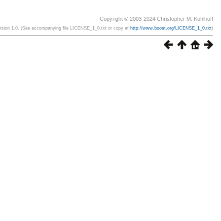
Copyright © 2003-2024 Christopher M. Kohlhoff
ersion 1.0. (See accompanying file LICENSE_1_0.txt or copy at
http://www.boost.org/LICENSE_1_0.txt
)