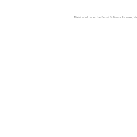
Distributed under the Boost Software License, V