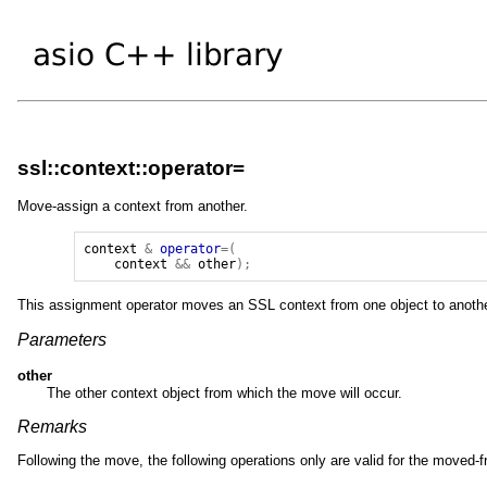
ssl::context::operator=
Move-assign a context from another.
context
&
operator
=(
context
&&
other
);
This assignment operator moves an SSL context from one object to anothe
Parameters
other
The other context object from which the move will occur.
Remarks
Following the move, the following operations only are valid for the moved-f