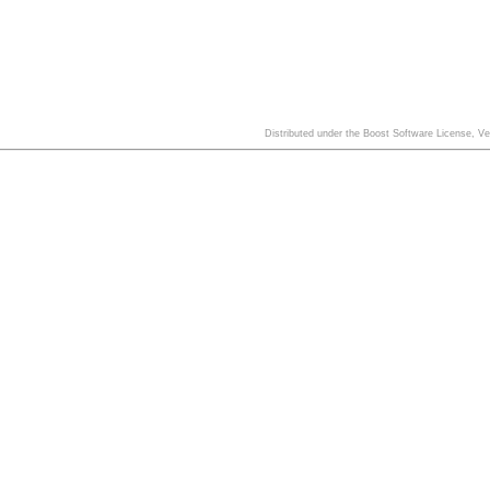
Distributed under the Boost Software License, V