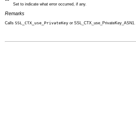
Set to indicate what error occurred, if any.
Remarks
Calls
SSL_CTX_use_PrivateKey
or SSL_CTX_use_PrivateKey_ASN1.