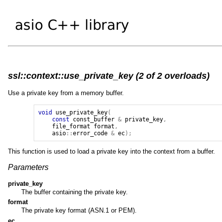
ssl::context::use_private_key (2 of 2 overloads)
Use a private key from a memory buffer.
void
use_private_key
(
const
const_buffer
&
private_key
,
file_format
format
,
asio
::
error_code
&
ec
);
This function is used to load a private key into the context from a buffer.
Parameters
private_key
The buffer containing the private key.
format
The private key format (ASN.1 or PEM).
ec