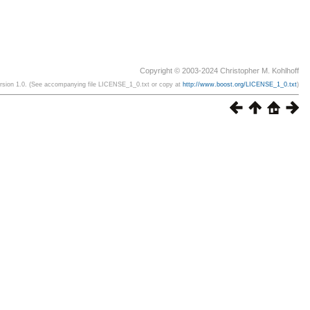
Copyright © 2003-2024 Christopher M. Kohlhoff
ersion 1.0. (See accompanying file LICENSE_1_0.txt or copy at
http://www.boost.org/LICENSE_1_0.txt
)