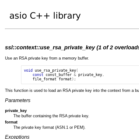
ssl::context::use_rsa_private_key (1 of 2 overload
Use an RSA private key from a memory buffer.
void
use_rsa_private_key
(
const
const_buffer
&
private_key
,
file_format
format
);
This function is used to load an RSA private key into the context from a bu
Parameters
private_key
The buffer containing the RSA private key.
format
The private key format (ASN.1 or PEM).
Exceptions