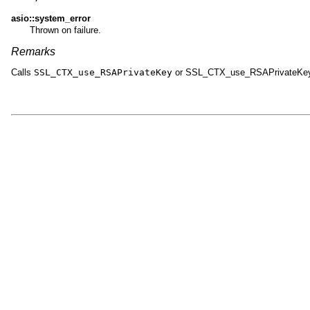
asio::system_error
Thrown on failure.
Remarks
Calls
SSL_CTX_use_RSAPrivateKey
or SSL_CTX_use_RSAPrivateKe