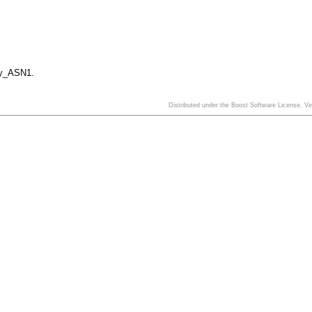
y_ASN1.
Distributed under the Boost Software License, V