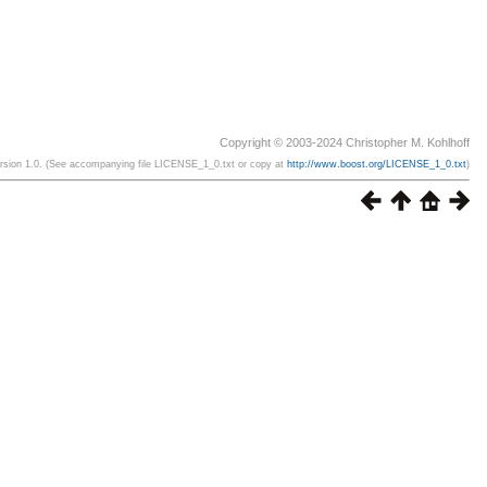
Copyright © 2003-2024 Christopher M. Kohlhoff
ersion 1.0. (See accompanying file LICENSE_1_0.txt or copy at
http://www.boost.org/LICENSE_1_0.txt
)