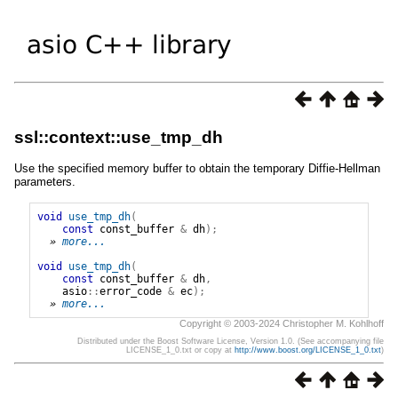
ssl::context::use_tmp_dh
Use the specified memory buffer to obtain the temporary Diffie-Hellman
parameters.
void
use_tmp_dh
(
const
const_buffer
&
dh
);
» 
more...
void
use_tmp_dh
(
const
const_buffer
&
dh
,
asio
::
error_code
&
ec
);
» 
more...
Copyright © 2003-2024 Christopher M. Kohlhoff
Distributed under the Boost Software License, Version 1.0. (See accompanying file
LICENSE_1_0.txt or copy at
http://www.boost.org/LICENSE_1_0.txt
)