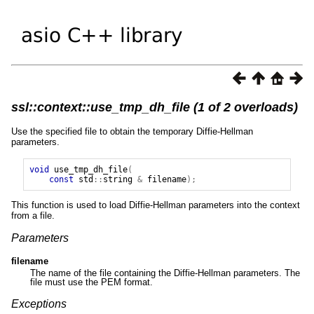
ssl::context::use_tmp_dh_file (1 of 2 overloads)
Use the specified file to obtain the temporary Diffie-Hellman
parameters.
void
use_tmp_dh_file
(
const
std
::
string
&
filename
);
This function is used to load Diffie-Hellman parameters into the context
from a file.
Parameters
filename
The name of the file containing the Diffie-Hellman parameters. The
file must use the PEM format.
Exceptions