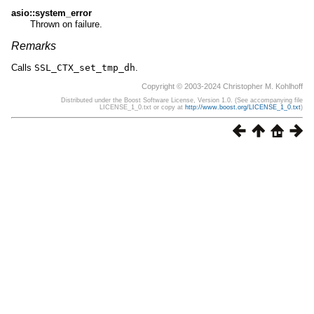
asio::system_error
Thrown on failure.
Remarks
Calls
SSL_CTX_set_tmp_dh
.
Copyright © 2003-2024 Christopher M. Kohlhoff
Distributed under the Boost Software License, Version 1.0. (See accompanying file
LICENSE_1_0.txt or copy at
http://www.boost.org/LICENSE_1_0.txt
)