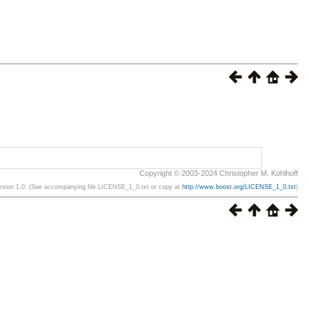
Copyright © 2003-2024 Christopher M. Kohlhoff
ersion 1.0. (See accompanying file LICENSE_1_0.txt or copy at
http://www.boost.org/LICENSE_1_0.txt
)