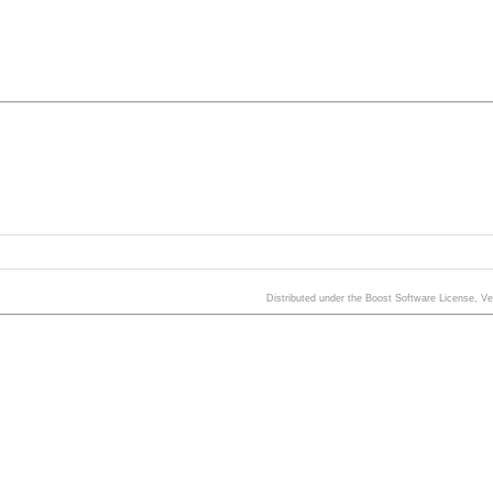
Distributed under the Boost Software License, V