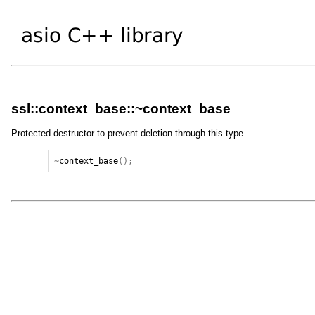
ssl::context_base::~context_base
Protected destructor to prevent deletion through this type.
~
context_base
();