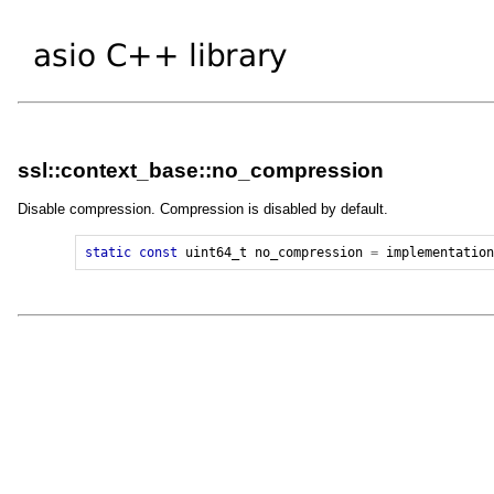
ssl::context_base::no_compression
Disable compression. Compression is disabled by default.
static
const
uint64_t
no_compression
=
implementatio