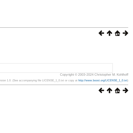
Copyright © 2003-2024 Christopher M. Kohlhoff
ersion 1.0. (See accompanying file LICENSE_1_0.txt or copy at
http://www.boost.org/LICENSE_1_0.txt
)