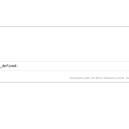
n_defined
;
Distributed under the Boost Software License, V