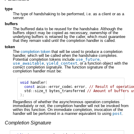
type
The type of handshaking to be performed, i.e. as a client or as a
server.
buffers
The buffered data to be reused for the handshake. Although the
buffers object may be copied as necessary, ownership of the
underlying buffers is retained by the caller, which must guarantee
that they remain valid until the completion handler is called.
token
The
completion token
that will be used to produce a completion
handler, which will be called when the handshake completes.
Potential completion tokens include
use_future
,
use_awaitable
,
yield_context
, or a function object with the
correct completion signature. The function signature of the
completion handler must be:
void
handler
(
const
asio
::
error_code
&
error
,
// Result of operatio
std
::
size_t
bytes_transferred
// Amount of buffers u
);
Regardless of whether the asynchronous operation completes
immediately or not, the completion handler will not be invoked from
within this function. On immediate completion, invocation of the
handler will be performed in a manner equivalent to using
post
.
Completion Signature