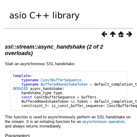
ssl::stream::async_handshake (2 of 2
overloads)
Start an asynchronous SSL handshake.
template
<
typename
ConstBufferSequence
,
typename
BufferedHandshakeToken
=
default_completion_t
DEDUCED
async_handshake
(
handshake_type
type
,
const
ConstBufferSequence
&
buffers
,
BufferedHandshakeToken
&&
token
=
default_completion_t
constraint_t
<
is_const_buffer_sequence
<
ConstBufferSeq
This function is used to asynchronously perform an SSL handshake on
the stream. It is an initiating function for an
asynchronous operation
,
and always returns immediately.
Parameters