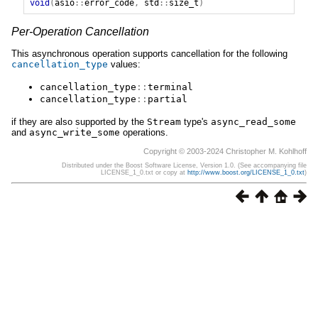
void
(
asio
::
error_code
,
std
::
size_t
)
Per-Operation Cancellation
This asynchronous operation supports cancellation for the following
cancellation_type
values:
cancellation_type
::
terminal
cancellation_type
::
partial
if they are also supported by the
Stream
type's
async_read_some
and
async_write_some
operations.
Copyright © 2003-2024 Christopher M. Kohlhoff
Distributed under the Boost Software License, Version 1.0. (See accompanying file
LICENSE_1_0.txt or copy at
http://www.boost.org/LICENSE_1_0.txt
)