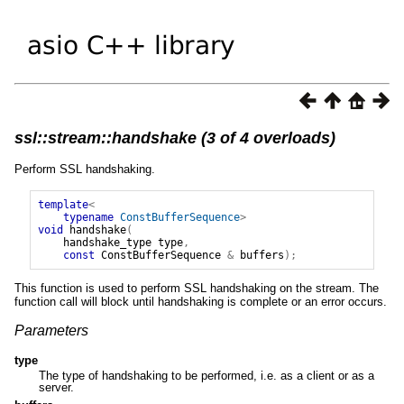
ssl::stream::handshake (3 of 4 overloads)
Perform SSL handshaking.
template
<
typename
ConstBufferSequence
>
void
handshake
(
handshake_type
type
,
const
ConstBufferSequence
&
buffers
);
This function is used to perform SSL handshaking on the stream. The
function call will block until handshaking is complete or an error occurs.
Parameters
type
The type of handshaking to be performed, i.e. as a client or as a
server.