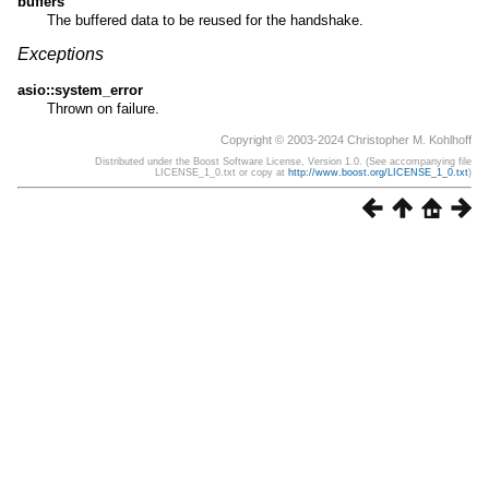
buffers
The buffered data to be reused for the handshake.
Exceptions
asio::system_error
Thrown on failure.
Copyright © 2003-2024 Christopher M. Kohlhoff
Distributed under the Boost Software License, Version 1.0. (See accompanying file
LICENSE_1_0.txt or copy at
http://www.boost.org/LICENSE_1_0.txt
)