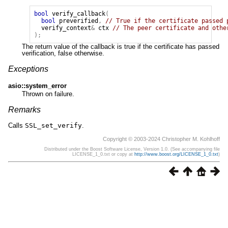
bool
verify_callback
(
bool
preverified
,
// True if the certificate passed 
verify_context
&
ctx
// The peer certificate and othe
);
The return value of the callback is true if the certificate has passed
verification, false otherwise.
Exceptions
asio::system_error
Thrown on failure.
Remarks
Calls
SSL_set_verify
.
Copyright © 2003-2024 Christopher M. Kohlhoff
Distributed under the Boost Software License, Version 1.0. (See accompanying file
LICENSE_1_0.txt or copy at
http://www.boost.org/LICENSE_1_0.txt
)