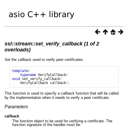
ssl::stream::set_verify_callback (1 of 2
overloads)
Set the callback used to verify peer certificates.
template
<
typename
VerifyCallback
>
void
set_verify_callback
(
VerifyCallback
callback
);
This function is used to specify a callback function that will be called
by the implementation when it needs to verify a peer certificate.
Parameters
callback
The function object to be used for verifying a certificate. The
function signature of the handler must be: