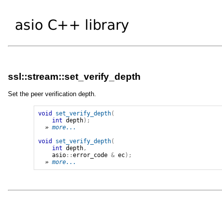
ssl::stream::set_verify_depth
Set the peer verification depth.
void
set_verify_depth
(
int
depth
);
» 
more...
void
set_verify_depth
(
int
depth
,
asio
::
error_code
&
ec
);
» 
more...