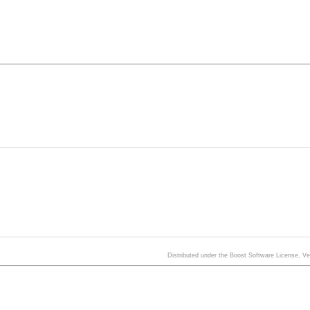
Distributed under the Boost Software License, V