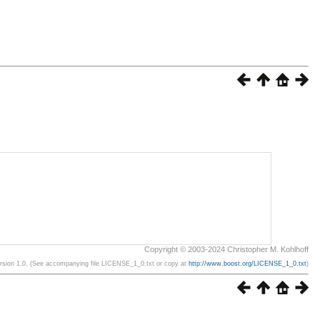
Copyright © 2003-2024 Christopher M. Kohlhoff
ersion 1.0. (See accompanying file LICENSE_1_0.txt or copy at
http://www.boost.org/LICENSE_1_0.txt
)