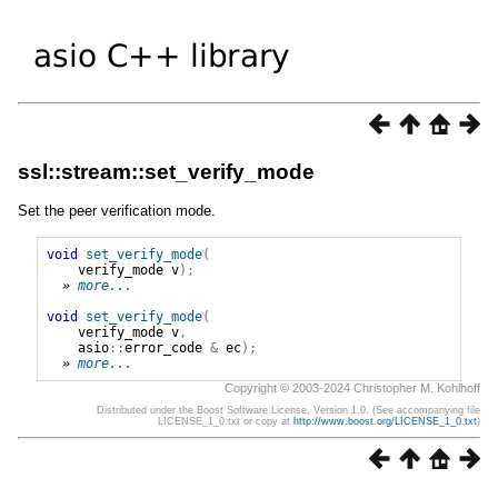
ssl::stream::set_verify_mode
Set the peer verification mode.
void
set_verify_mode
(
verify_mode
v
);
» 
more...
void
set_verify_mode
(
verify_mode
v
,
asio
::
error_code
&
ec
);
» 
more...
Copyright © 2003-2024 Christopher M. Kohlhoff
Distributed under the Boost Software License, Version 1.0. (See accompanying file
LICENSE_1_0.txt or copy at
http://www.boost.org/LICENSE_1_0.txt
)