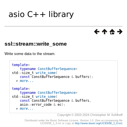
ssl::stream::write_some
Write some data to the stream.
template
<
typename
ConstBufferSequence
>
std
::
size_t
write_some
(
const
ConstBufferSequence
&
buffers
);
» 
more...
template
<
typename
ConstBufferSequence
>
std
::
size_t
write_some
(
const
ConstBufferSequence
&
buffers
,
asio
::
error_code
&
ec
);
» 
more...
Copyright © 2003-2024 Christopher M. Kohlhoff
Distributed under the Boost Software License, Version 1.0. (See accompanying file
LICENSE_1_0.txt or copy at
http://www.boost.org/LICENSE_1_0.txt
)