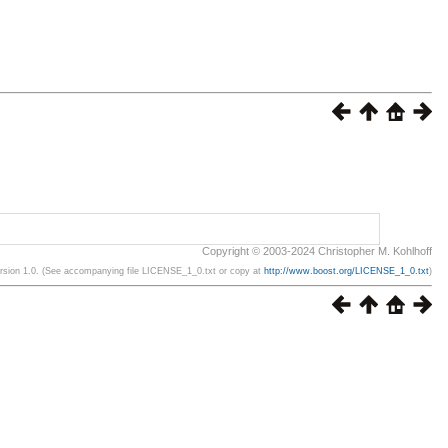
Copyright © 2003-2024 Christopher M. Kohlhoff
ersion 1.0. (See accompanying file LICENSE_1_0.txt or copy at
http://www.boost.org/LICENSE_1_0.txt
)