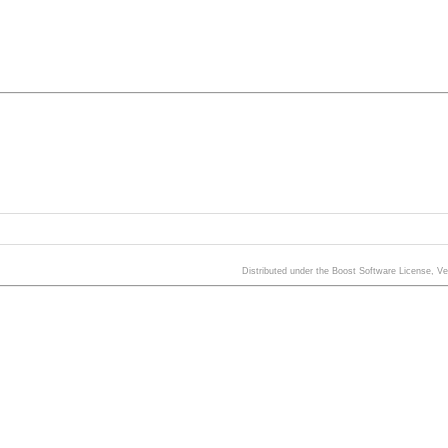
Distributed under the Boost Software License, V