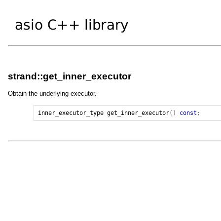
strand::get_inner_executor
Obtain the underlying executor.
inner_executor_type
get_inner_executor
()
const
;