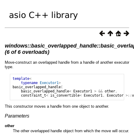
windows::basic_overlapped_handle::basic_overl
(6 of 6 overloads)
Move-construct an overlapped handle from a handle of another executor
type.
template
<
typename
Executor1
>
basic_overlapped_handle
(
basic_overlapped_handle
<
Executor1
>
&&
other
,
constraint_t
<
is_convertible
<
Executor1
,
Executor
>::
v
This constructor moves a handle from one object to another.
Parameters
other
The other overlapped handle object from which the move will occur.