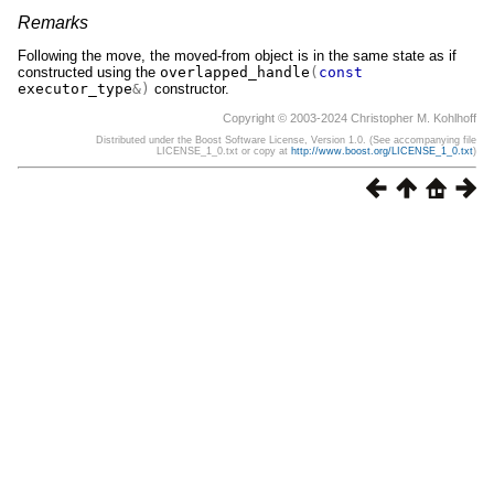
Remarks
Following the move, the moved-from object is in the same state as if
constructed using the
overlapped_handle
(
const
executor_type
&)
constructor.
Copyright © 2003-2024 Christopher M. Kohlhoff
Distributed under the Boost Software License, Version 1.0. (See accompanying file
LICENSE_1_0.txt or copy at
http://www.boost.org/LICENSE_1_0.txt
)