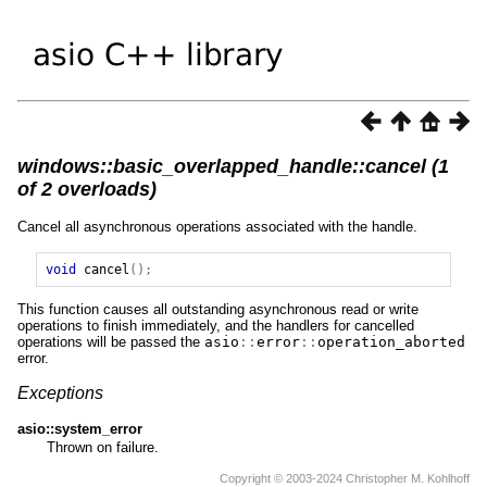
windows::basic_overlapped_handle::cancel (1
of 2 overloads)
Cancel all asynchronous operations associated with the handle.
void
cancel
();
This function causes all outstanding asynchronous read or write
operations to finish immediately, and the handlers for cancelled
operations will be passed the
asio
::
error
::
operation_aborted
error.
Exceptions
asio::system_error
Thrown on failure.
Copyright © 2003-2024 Christopher M. Kohlhoff