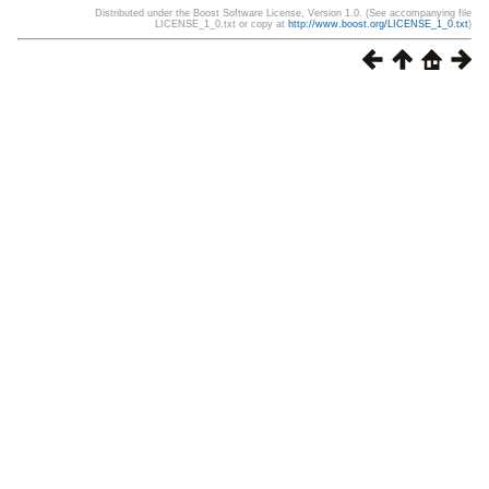
Distributed under the Boost Software License, Version 1.0. (See accompanying file
LICENSE_1_0.txt or copy at
http://www.boost.org/LICENSE_1_0.txt
)