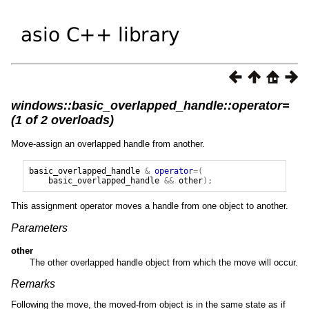
windows::basic_overlapped_handle::operator=
(1 of 2 overloads)
Move-assign an overlapped handle from another.
basic_overlapped_handle
&
operator
=(
basic_overlapped_handle
&&
other
);
This assignment operator moves a handle from one object to another.
Parameters
other
The other overlapped handle object from which the move will occur.
Remarks
Following the move, the moved-from object is in the same state as if