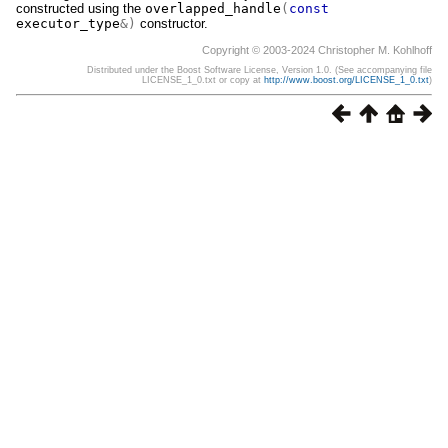
constructed using the
overlapped_handle
(
const
executor_type
&)
constructor.
Copyright © 2003-2024 Christopher M. Kohlhoff
Distributed under the Boost Software License, Version 1.0. (See accompanying file
LICENSE_1_0.txt or copy at
http://www.boost.org/LICENSE_1_0.txt
)