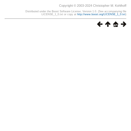
Copyright © 2003-2024 Christopher M. Kohlhoff
Distributed under the Boost Software License, Version 1.0. (See accompanying file
LICENSE_1_0.txt or copy at
http://www.boost.org/LICENSE_1_0.txt
)