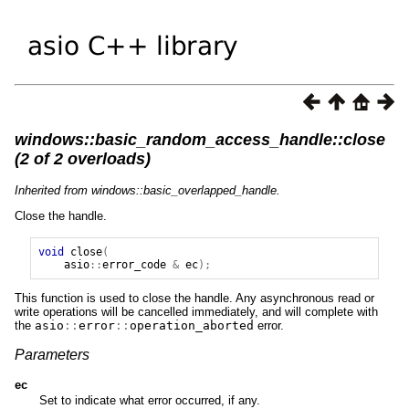
windows::basic_random_access_handle::close
(2 of 2 overloads)
Inherited from windows::basic_overlapped_handle.
Close the handle.
void
close
(
asio
::
error_code
&
ec
);
This function is used to close the handle. Any asynchronous read or
write operations will be cancelled immediately, and will complete with
the
asio
::
error
::
operation_aborted
error.
Parameters
ec
Set to indicate what error occurred, if any.