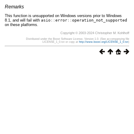
Remarks
This function is unsupported on Windows versions prior to Windows
8.1, and will fail with
asio
::
error
::
operation_not_supported
on these platforms.
Copyright © 2003-2024 Christopher M. Kohlhoff
Distributed under the Boost Software License, Version 1.0. (See accompanying file
LICENSE_1_0.txt or copy at
http://www.boost.org/LICENSE_1_0.txt
)