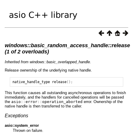
windows::basic_random_access_handle::release
(1 of 2 overloads)
Inherited from windows::basic_overlapped_handle.
Release ownership of the underlying native handle.
native_handle_type
release
();
This function causes all outstanding asynchronous operations to finish
immediately, and the handlers for cancelled operations will be passed
the
asio
::
error
::
operation_aborted
error. Ownership of the
native handle is then transferred to the caller.
Exceptions
asio::system_error
Thrown on failure.