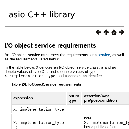
I/O object service requirements
An I/O object service must meet the requirements for a
service
, as well
as the requirements listed below.
In the table below,
X
denotes an I/O object service class,
a
and
ao
denote values of type
X
,
b
and
c
denote values of type
X
::
implementation_type
, and
u
denotes an identifier.
Table 24. IoObjectService requirements
return
assertion/note
expression
type
pre/post-condition
X
::
implementation_type
note:
X
::
implementation_type
X
::
implementation_t
u
;
has a public default