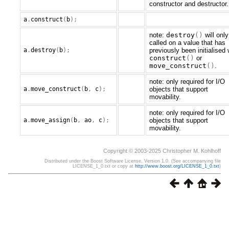
constructor and destructor.
a
.
construct
(
b
);
note:
destroy
()
will only
called on a value that has
a
.
destroy
(
b
);
previously been initialised 
construct
()
or
move_construct
()
.
note: only required for I/O
a
.
move_construct
(
b
,
c
);
objects that support
movability.
note: only required for I/O
a
.
move_assign
(
b
,
ao
,
c
);
objects that support
movability.
Copyright © 2003-2025 Christopher M. Kohlhoff
Distributed under the Boost Software License, Version 1.0. (See accompanying file
LICENSE_1_0.txt or copy at
http://www.boost.org/LICENSE_1_0.txt
)