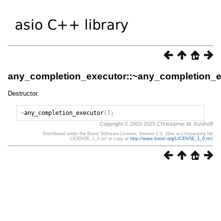
any_completion_executor::~any_completion_e
Destructor.
~
any_completion_executor
();
Copyright © 2003-2025 Christopher M. Kohlhoff
Distributed under the Boost Software License, Version 1.0. (See accompanying file
LICENSE_1_0.txt or copy at
http://www.boost.org/LICENSE_1_0.txt
)