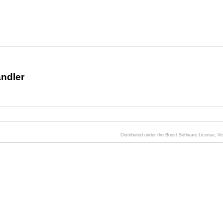
ndler
Distributed under the Boost Software License, V