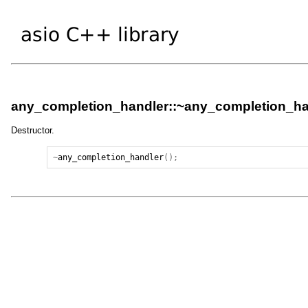
any_completion_handler::~any_completion_ha
Destructor.
~
any_completion_handler
();