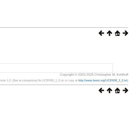
Copyright © 2003-2025 Christopher M. Kohlhoff
ersion 1.0. (See accompanying file LICENSE_1_0.txt or copy at
http://www.boost.org/LICENSE_1_0.txt
)