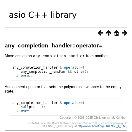
any_completion_handler::operator=
Move-assign an
any_completion_handler
from another.
any_completion_handler
&
operator=
(
any_completion_handler
&&
other
);
» 
more...
Assignment operator that sets the polymorphic wrapper to the empty
state.
any_completion_handler
&
operator=
(
nullptr_t
);
» 
more...
Copyright © 2003-2025 Christopher M. Kohlhoff
Distributed under the Boost Software License, Version 1.0. (See accompanying file
LICENSE_1_0.txt or copy at
http://www.boost.org/LICENSE_1_0.txt
)