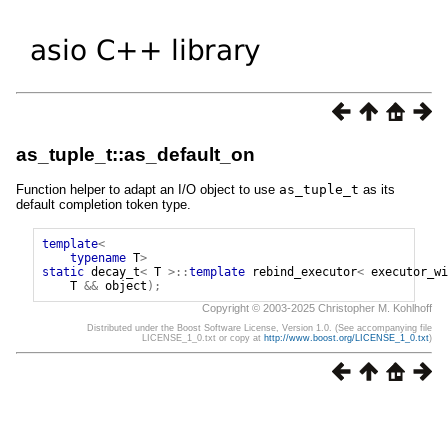
as_tuple_t::as_default_on
Function helper to adapt an I/O object to use
as_tuple_t
as its
default completion token type.
template
<
typename
T
>
static
decay_t
<
T
>::
template
rebind_executor
<
executor_wi
T
&&
object
);
Copyright © 2003-2025 Christopher M. Kohlhoff
Distributed under the Boost Software License, Version 1.0. (See accompanying file
LICENSE_1_0.txt or copy at
http://www.boost.org/LICENSE_1_0.txt
)