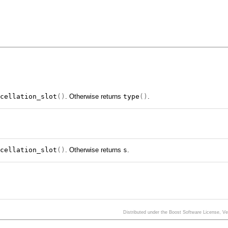
cellation_slot
()
. Otherwise returns
type
()
.
cellation_slot
()
. Otherwise returns
s
.
Distributed under the Boost Software License, V