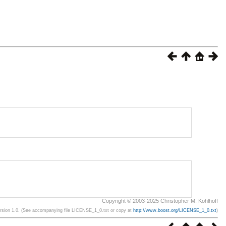
Copyright © 2003-2025 Christopher M. Kohlhoff
ersion 1.0. (See accompanying file LICENSE_1_0.txt or copy at
http://www.boost.org/LICENSE_1_0.txt
)