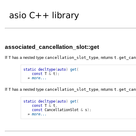
associated_cancellation_slot::get
If
T
has a nested type
cancellation_slot_type
, returns
t
.
get_can
static
decltype
(
auto
)
get
(
const
T
&
t
);
» 
more...
If
T
has a nested type
cancellation_slot_type
, returns
t
.
get_can
static
decltype
(
auto
)
get
(
const
T
&
t
,
const
CancellationSlot
&
s
);
» 
more...