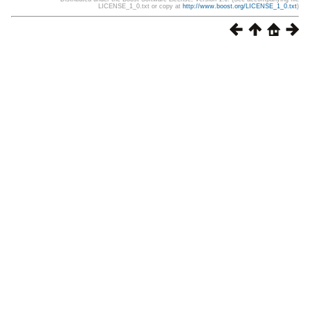
LICENSE_1_0.txt or copy at
http://www.boost.org/LICENSE_1_0.txt
)