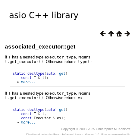
associated_executor::get
If
T
has a nested type
executor_type
, returns
t
.
get_executor
()
. Otherwise returns
type
()
.
static
decltype
(
auto
)
get
(
const
T
&
t
);
» 
more...
If
T
has a nested type
executor_type
, returns
t
.
get_executor
()
. Otherwise returns
ex
.
static
decltype
(
auto
)
get
(
const
T
&
t
,
const
Executor
&
ex
);
» 
more...
Copyright © 2003-2025 Christopher M. Kohlhoff
Distributed under the Boost Software License, Version 1.0. (See accompanying file