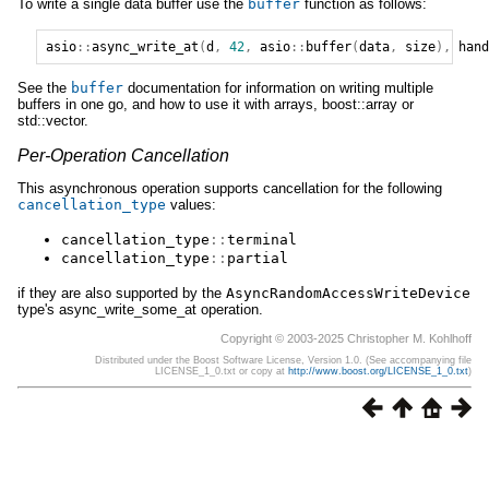
To write a single data buffer use the
buffer
function as follows:
asio
::
async_write_at
(
d
,
42
,
asio
::
buffer
(
data
,
size
),
hand
See the
buffer
documentation for information on writing multiple
buffers in one go, and how to use it with arrays, boost::array or
std::vector.
Per-Operation Cancellation
This asynchronous operation supports cancellation for the following
cancellation_type
values:
cancellation_type
::
terminal
cancellation_type
::
partial
if they are also supported by the
AsyncRandomAccessWriteDevice
type's async_write_some_at operation.
Copyright © 2003-2025 Christopher M. Kohlhoff
Distributed under the Boost Software License, Version 1.0. (See accompanying file
LICENSE_1_0.txt or copy at
http://www.boost.org/LICENSE_1_0.txt
)