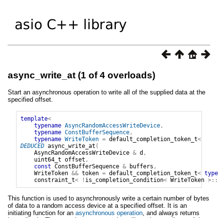
async_write_at (1 of 4 overloads)
Start an asynchronous operation to write all of the supplied data at the
specified offset.
template
<
typename
AsyncRandomAccessWriteDevice
,
typename
ConstBufferSequence
,
typename
WriteToken
=
default_completion_token_t
<
DEDUCED
async_write_at
(
AsyncRandomAccessWriteDevice
&
d
,
uint64_t
offset
,
const
ConstBufferSequence
&
buffers
,
WriteToken
&&
token
=
default_completion_token_t
<
type
constraint_t
<
!
is_completion_condition
<
WriteToken
>::
This function is used to asynchronously write a certain number of bytes
of data to a random access device at a specified offset. It is an
initiating function for an
asynchronous operation
, and always returns