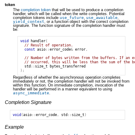
token
The
completion token
that will be used to produce a completion
handler, which will be called when the write completes. Potential
completion tokens include
use_future
,
use_awaitable
,
yield_context
, or a function object with the correct completion
signature. The function signature of the completion handler must
be:
void
handler
(
// Result of operation.
const
asio
::
error_code
&
error
,
// Number of bytes written from the buffers. If an e
// occurred, this will be less than the sum of the b
std
::
size_t
bytes_transferred
);
Regardless of whether the asynchronous operation completes
immediately or not, the completion handler will not be invoked from
within this function. On immediate completion, invocation of the
handler will be performed in a manner equivalent to using
async_immediate
.
Completion Signature
void
(
asio
::
error_code
,
std
::
size_t
)
Example