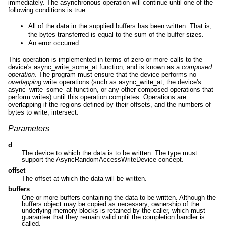
immediately. The asynchronous operation will continue until one of the
following conditions is true:
All of the data in the supplied buffers has been written. That is,
the bytes transferred is equal to the sum of the buffer sizes.
An error occurred.
This operation is implemented in terms of zero or more calls to the
device's async_write_some_at function, and is known as a
composed
operation
. The program must ensure that the device performs no
overlapping
write operations (such as async_write_at, the device's
async_write_some_at function, or any other composed operations that
perform writes) until this operation completes. Operations are
overlapping if the regions defined by their offsets, and the numbers of
bytes to write, intersect.
Parameters
d
The device to which the data is to be written. The type must
support the AsyncRandomAccessWriteDevice concept.
offset
The offset at which the data will be written.
buffers
One or more buffers containing the data to be written. Although the
buffers object may be copied as necessary, ownership of the
underlying memory blocks is retained by the caller, which must
guarantee that they remain valid until the completion handler is
called.