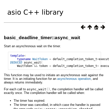
basic_deadline_timer::async_wait
Start an asynchronous wait on the timer.
template
<
typename
WaitToken
=
default_completion_token_t
<
execut
DEDUCED
async_wait
(
WaitToken
&&
token
=
default_completion_token_t
<
execu
This function may be used to initiate an asynchronous wait against the
timer. It is an initiating function for an
asynchronous operation
, and
always returns immediately.
For each call to
async_wait
()
, the completion handler will be called
exactly once. The completion handler will be called when:
The timer has expired.
The timer was cancelled, in which case the handler is passed
the error code
asio
::
error
::
operation_aborted
.