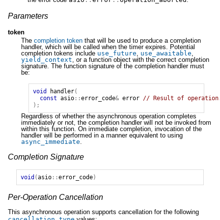
Parameters
token
The
completion token
that will be used to produce a completion
handler, which will be called when the timer expires. Potential
completion tokens include
use_future
,
use_awaitable
,
yield_context
, or a function object with the correct completion
signature. The function signature of the completion handler must
be:
void
handler
(
const
asio
::
error_code
&
error
// Result of operation
);
Regardless of whether the asynchronous operation completes
immediately or not, the completion handler will not be invoked from
within this function. On immediate completion, invocation of the
handler will be performed in a manner equivalent to using
async_immediate
.
Completion Signature
void
(
asio
::
error_code
)
Per-Operation Cancellation
This asynchronous operation supports cancellation for the following
cancellation_type
values: