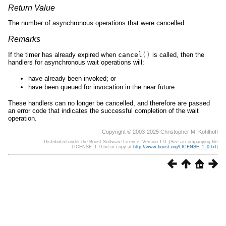
Return Value
The number of asynchronous operations that were cancelled.
Remarks
If the timer has already expired when
cancel
()
is called, then the
handlers for asynchronous wait operations will:
have already been invoked; or
have been queued for invocation in the near future.
These handlers can no longer be cancelled, and therefore are passed
an error code that indicates the successful completion of the wait
operation.
Copyright © 2003-2025 Christopher M. Kohlhoff
Distributed under the Boost Software License, Version 1.0. (See accompanying file
LICENSE_1_0.txt or copy at
http://www.boost.org/LICENSE_1_0.txt
)