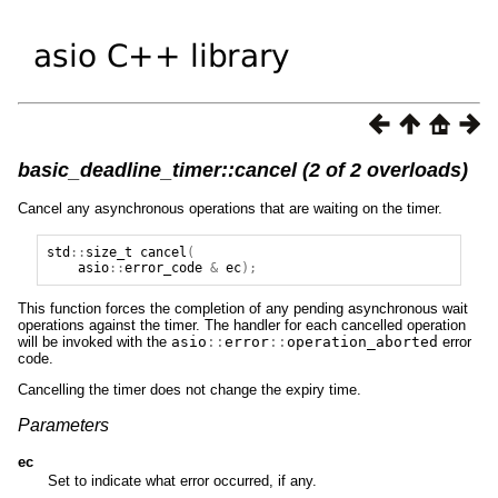
basic_deadline_timer::cancel (2 of 2 overloads)
Cancel any asynchronous operations that are waiting on the timer.
std
::
size_t
cancel
(
asio
::
error_code
&
ec
);
This function forces the completion of any pending asynchronous wait
operations against the timer. The handler for each cancelled operation
will be invoked with the
asio
::
error
::
operation_aborted
error
code.
Cancelling the timer does not change the expiry time.
Parameters
ec
Set to indicate what error occurred, if any.