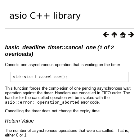
basic_deadline_timer::cancel_one (1 of 2
overloads)
Cancels one asynchronous operation that is waiting on the timer.
std
::
size_t
cancel_one
();
This function forces the completion of one pending asynchronous wait
operation against the timer. Handlers are cancelled in FIFO order. The
handler for the cancelled operation will be invoked with the
asio
::
error
::
operation_aborted
error code.
Cancelling the timer does not change the expiry time.
Return Value
The number of asynchronous operations that were cancelled. That is,
either 0 or 1.