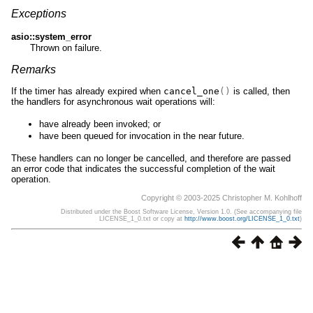
Exceptions
asio::system_error
Thrown on failure.
Remarks
If the timer has already expired when
cancel_one
()
is called, then
the handlers for asynchronous wait operations will:
have already been invoked; or
have been queued for invocation in the near future.
These handlers can no longer be cancelled, and therefore are passed
an error code that indicates the successful completion of the wait
operation.
Copyright © 2003-2025 Christopher M. Kohlhoff
Distributed under the Boost Software License, Version 1.0. (See accompanying file
LICENSE_1_0.txt or copy at
http://www.boost.org/LICENSE_1_0.txt
)