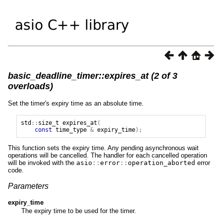
basic_deadline_timer::expires_at (2 of 3
overloads)
Set the timer's expiry time as an absolute time.
std
::
size_t
expires_at
(
const
time_type
&
expiry_time
);
This function sets the expiry time. Any pending asynchronous wait
operations will be cancelled. The handler for each cancelled operation
will be invoked with the
asio
::
error
::
operation_aborted
error
code.
Parameters
expiry_time
The expiry time to be used for the timer.