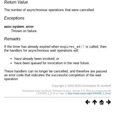
Return Value
The number of asynchronous operations that were cancelled.
Exceptions
asio::system_error
Thrown on failure.
Remarks
If the timer has already expired when
expires_at
()
is called, then
the handlers for asynchronous wait operations will:
have already been invoked; or
have been queued for invocation in the near future.
These handlers can no longer be cancelled, and therefore are passed
an error code that indicates the successful completion of the wait
operation.
Copyright © 2003-2025 Christopher M. Kohlhoff
Distributed under the Boost Software License, Version 1.0. (See accompanying file
LICENSE_1_0.txt or copy at
http://www.boost.org/LICENSE_1_0.txt
)