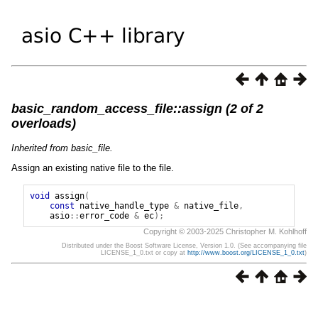
basic_random_access_file::assign (2 of 2
overloads)
Inherited from basic_file.
Assign an existing native file to the file.
void
assign
(
const
native_handle_type
&
native_file
,
asio
::
error_code
&
ec
);
Copyright © 2003-2025 Christopher M. Kohlhoff
Distributed under the Boost Software License, Version 1.0. (See accompanying file
LICENSE_1_0.txt or copy at
http://www.boost.org/LICENSE_1_0.txt
)