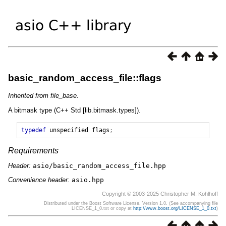
basic_random_access_file::flags
Inherited from file_base.
A bitmask type (C++ Std [lib.bitmask.types]).
typedef
unspecified
flags
;
Requirements
Header:
asio/basic_random_access_file.hpp
Convenience header:
asio.hpp
Copyright © 2003-2025 Christopher M. Kohlhoff
Distributed under the Boost Software License, Version 1.0. (See accompanying file
LICENSE_1_0.txt or copy at
http://www.boost.org/LICENSE_1_0.txt
)