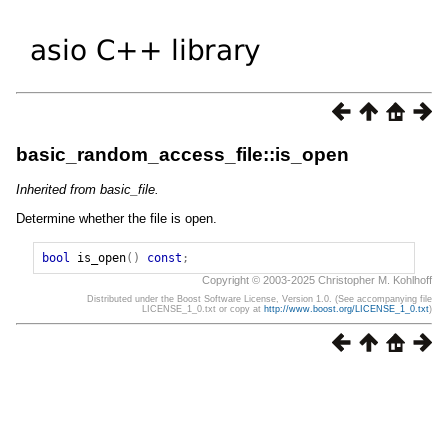
basic_random_access_file::is_open
Inherited from basic_file.
Determine whether the file is open.
bool
is_open
()
const
;
Copyright © 2003-2025 Christopher M. Kohlhoff
Distributed under the Boost Software License, Version 1.0. (See accompanying file
LICENSE_1_0.txt or copy at
http://www.boost.org/LICENSE_1_0.txt
)