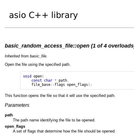
basic_random_access_file::open (1 of 4 overloads
Inherited from basic_file.
Open the file using the specified path.
void
open
(
const
char
*
path
,
file_base
::
flags
open_flags
);
This function opens the file so that it will use the specified path.
Parameters
path
The path name identifying the file to be opened.
open_flags
A set of flags that determine how the file should be opened.