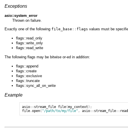
Exceptions
asio::system_error
Thrown on failure.
Exactly one of the following
file_base
::
flags
values must be specifi
flags::read_only
flags::write_only
flags::read_write
The following flags may be bitwise or-ed in addition:
flags::append
flags::create
flags::exclusive
flags::truncate
flags::sync_all_on_write
Example
asio
::
stream_file
file
(
my_context
);
file
.
open
(
"/path/to/my/file"
,
asio
::
stream_file
::
rea