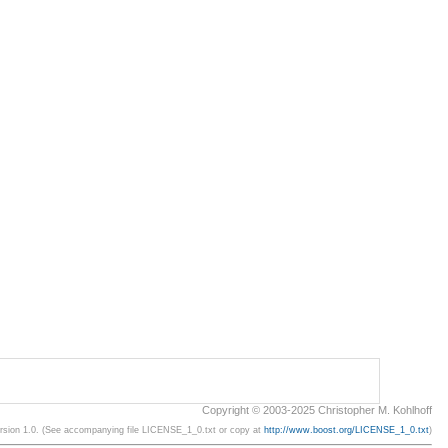
Copyright © 2003-2025 Christopher M. Kohlhoff
ersion 1.0. (See accompanying file LICENSE_1_0.txt or copy at
http://www.boost.org/LICENSE_1_0.txt
)