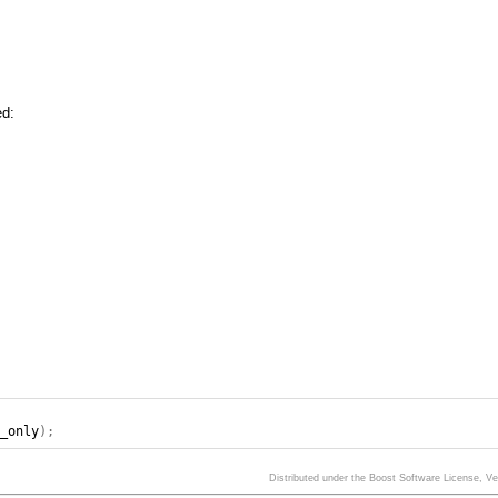
ed:
d_only
);
Distributed under the Boost Software License, V