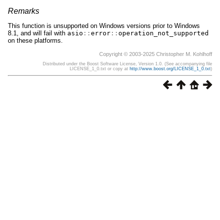
Remarks
This function is unsupported on Windows versions prior to Windows
8.1, and will fail with
asio
::
error
::
operation_not_supported
on these platforms.
Copyright © 2003-2025 Christopher M. Kohlhoff
Distributed under the Boost Software License, Version 1.0. (See accompanying file
LICENSE_1_0.txt or copy at
http://www.boost.org/LICENSE_1_0.txt
)