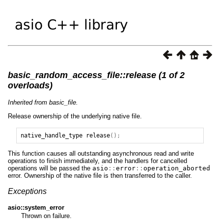
basic_random_access_file::release (1 of 2
overloads)
Inherited from basic_file.
Release ownership of the underlying native file.
native_handle_type
release
();
This function causes all outstanding asynchronous read and write
operations to finish immediately, and the handlers for cancelled
operations will be passed the
asio
::
error
::
operation_aborted
error. Ownership of the native file is then transferred to the caller.
Exceptions
asio::system_error
Thrown on failure.