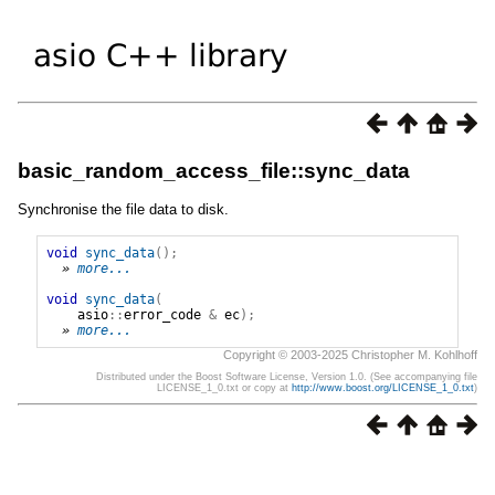
basic_random_access_file::sync_data
Synchronise the file data to disk.
void
sync_data
();
» 
more...
void
sync_data
(
asio
::
error_code
&
ec
);
» 
more...
Copyright © 2003-2025 Christopher M. Kohlhoff
Distributed under the Boost Software License, Version 1.0. (See accompanying file
LICENSE_1_0.txt or copy at
http://www.boost.org/LICENSE_1_0.txt
)