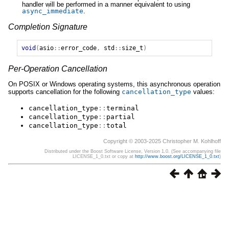
handler will be performed in a manner equivalent to using
async_immediate
.
Completion Signature
void
(
asio
::
error_code
,
std
::
size_t
)
Per-Operation Cancellation
On POSIX or Windows operating systems, this asynchronous operation
supports cancellation for the following
cancellation_type
values:
cancellation_type
::
terminal
cancellation_type
::
partial
cancellation_type
::
total
Copyright © 2003-2025 Christopher M. Kohlhoff
Distributed under the Boost Software License, Version 1.0. (See accompanying file
LICENSE_1_0.txt or copy at
http://www.boost.org/LICENSE_1_0.txt
)