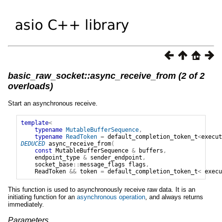
basic_raw_socket::async_receive_from (2 of 2
overloads)
Start an asynchronous receive.
template
<
typename
MutableBufferSequence
,
typename
ReadToken
=
default_completion_token_t
<
execut
DEDUCED
async_receive_from
(
const
MutableBufferSequence
&
buffers
,
endpoint_type
&
sender_endpoint
,
socket_base
::
message_flags
flags
,
ReadToken
&&
token
=
default_completion_token_t
<
execu
This function is used to asynchronously receive raw data. It is an
initiating function for an
asynchronous operation
, and always returns
immediately.
Parameters