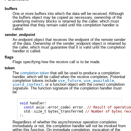
buffers
One or more buffers into which the data will be received. Although
the buffers object may be copied as necessary, ownership of the
underlying memory blocks is retained by the caller, which must
guarantee that they remain valid until the completion handler is
called.
sender_endpoint
An endpoint object that receives the endpoint of the remote sender
of the data. Ownership of the sender_endpoint object is retained by
the caller, which must guarantee that it is valid until the completion
handler is called.
flags
Flags specifying how the receive call is to be made.
token
The
completion token
that will be used to produce a completion
handler, which will be called when the receive completes. Potential
completion tokens include
use_future
,
use_awaitable
,
yield_context
, or a function object with the correct completion
signature. The function signature of the completion handler must
be:
void
handler
(
const
asio
::
error_code
&
error
,
// Result of operatio
std
::
size_t
bytes_transferred
// Number of bytes rec
);
Regardless of whether the asynchronous operation completes
immediately or not, the completion handler will not be invoked from
within this function. On immediate completion, invocation of the