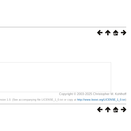
Copyright © 2003-2025 Christopher M. Kohlhoff
ersion 1.0. (See accompanying file LICENSE_1_0.txt or copy at
http://www.boost.org/LICENSE_1_0.txt
)