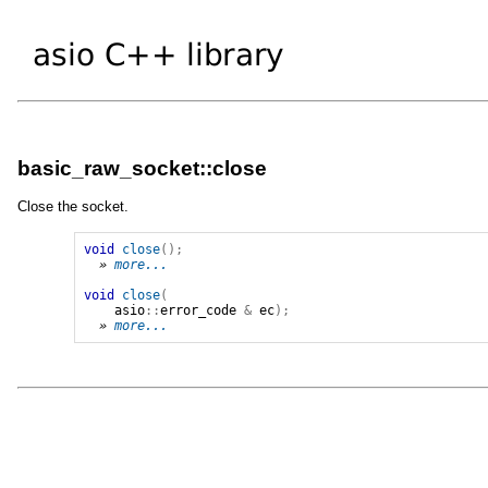
basic_raw_socket::close
Close the socket.
void
close
();
» 
more...
void
close
(
asio
::
error_code
&
ec
);
» 
more...