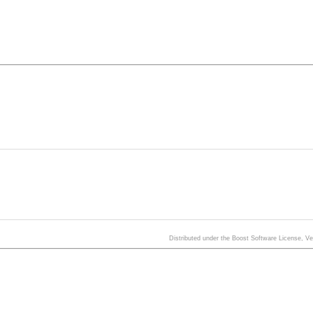
Distributed under the Boost Software License, V