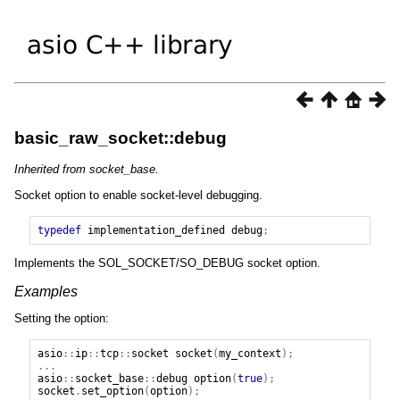
basic_raw_socket::debug
Inherited from socket_base.
Socket option to enable socket-level debugging.
typedef
implementation_defined
debug
;
Implements the SOL_SOCKET/SO_DEBUG socket option.
Examples
Setting the option:
asio
::
ip
::
tcp
::
socket
socket
(
my_context
);
...
asio
::
socket_base
::
debug
option
(
true
);
socket
.
set_option
(
option
);