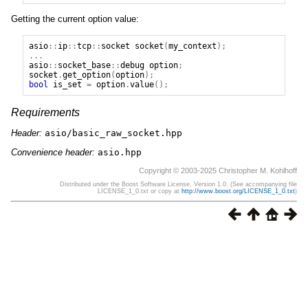
Getting the current option value:
asio
::
ip
::
tcp
::
socket
socket
(
my_context
);
...
asio
::
socket_base
::
debug
option
;
socket
.
get_option
(
option
);
bool
is_set
=
option
.
value
();
Requirements
Header:
asio/basic_raw_socket.hpp
Convenience header:
asio.hpp
Copyright © 2003-2025 Christopher M. Kohlhoff
Distributed under the Boost Software License, Version 1.0. (See accompanying file
LICENSE_1_0.txt or copy at
http://www.boost.org/LICENSE_1_0.txt
)