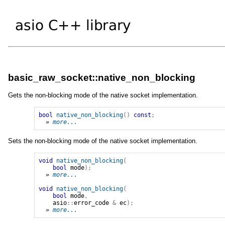
basic_raw_socket::native_non_blocking
Gets the non-blocking mode of the native socket implementation.
bool
native_non_blocking
()
const
;
» 
more...
Sets the non-blocking mode of the native socket implementation.
void
native_non_blocking
(
bool
mode
);
» 
more...
void
native_non_blocking
(
bool
mode
,
asio
::
error_code
&
ec
);
» 
more...