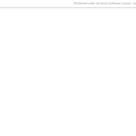
Distributed under the Boost Software License, V