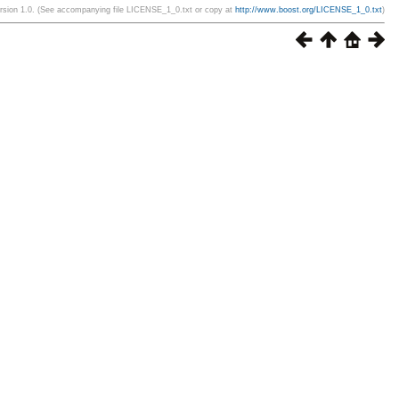
ersion 1.0. (See accompanying file LICENSE_1_0.txt or copy at
http://www.boost.org/LICENSE_1_0.txt
)