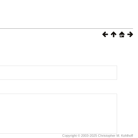
Copyright © 2003-2025 Christopher M. Kohlhoff