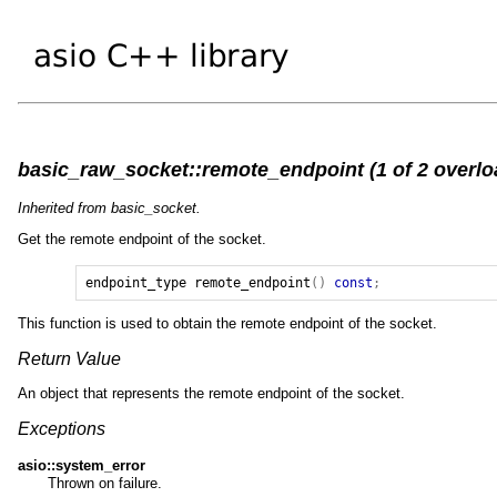
basic_raw_socket::remote_endpoint (1 of 2 overlo
Inherited from basic_socket.
Get the remote endpoint of the socket.
endpoint_type
remote_endpoint
()
const
;
This function is used to obtain the remote endpoint of the socket.
Return Value
An object that represents the remote endpoint of the socket.
Exceptions
asio::system_error
Thrown on failure.