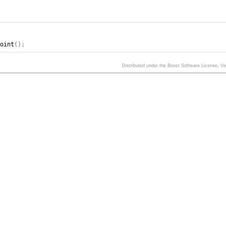
point
();
Distributed under the Boost Software License, V