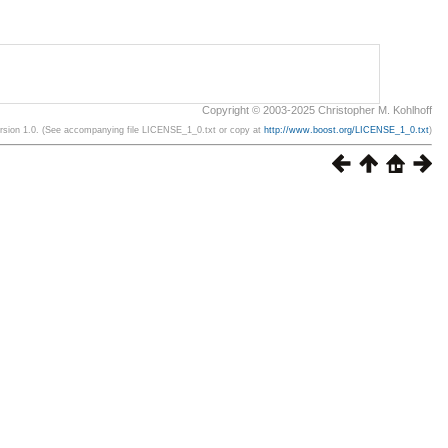
Copyright © 2003-2025 Christopher M. Kohlhoff
ersion 1.0. (See accompanying file LICENSE_1_0.txt or copy at
http://www.boost.org/LICENSE_1_0.txt
)