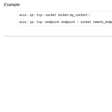
Example
asio
::
ip
::
tcp
::
socket
socket
(
my_context
);
...
asio
::
ip
::
tcp
::
endpoint
endpoint
=
socket
.
remote_end