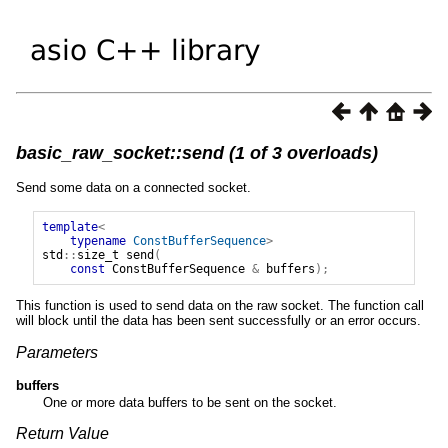
basic_raw_socket::send (1 of 3 overloads)
Send some data on a connected socket.
template
<
typename
ConstBufferSequence
>
std
::
size_t
send
(
const
ConstBufferSequence
&
buffers
);
This function is used to send data on the raw socket. The function call
will block until the data has been sent successfully or an error occurs.
Parameters
buffers
One or more data buffers to be sent on the socket.
Return Value