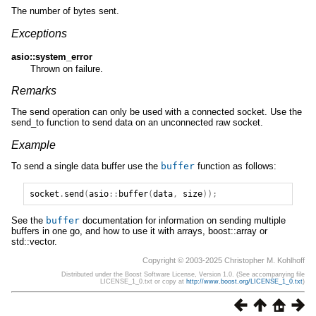
The number of bytes sent.
Exceptions
asio::system_error
Thrown on failure.
Remarks
The send operation can only be used with a connected socket. Use the
send_to function to send data on an unconnected raw socket.
Example
To send a single data buffer use the
buffer
function as follows:
socket
.
send
(
asio
::
buffer
(
data
,
size
));
See the
buffer
documentation for information on sending multiple
buffers in one go, and how to use it with arrays, boost::array or
std::vector.
Copyright © 2003-2025 Christopher M. Kohlhoff
Distributed under the Boost Software License, Version 1.0. (See accompanying file
LICENSE_1_0.txt or copy at
http://www.boost.org/LICENSE_1_0.txt
)