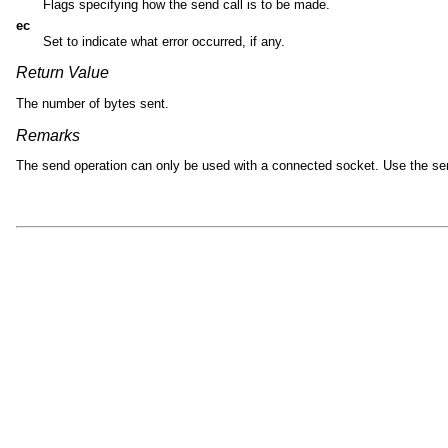
Flags specifying how the send call is to be made.
ec
Set to indicate what error occurred, if any.
Return Value
The number of bytes sent.
Remarks
The send operation can only be used with a connected socket. Use the se