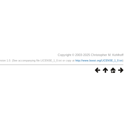
Copyright © 2003-2025 Christopher M. Kohlhoff
ersion 1.0. (See accompanying file LICENSE_1_0.txt or copy at
http://www.boost.org/LICENSE_1_0.txt
)