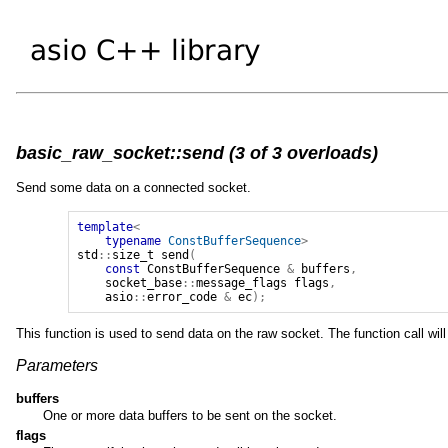
basic_raw_socket::send (3 of 3 overloads)
Send some data on a connected socket.
template
<
typename
ConstBufferSequence
>
std
::
size_t
send
(
const
ConstBufferSequence
&
buffers
,
socket_base
::
message_flags
flags
,
asio
::
error_code
&
ec
);
This function is used to send data on the raw socket. The function call will
Parameters
buffers
One or more data buffers to be sent on the socket.
flags