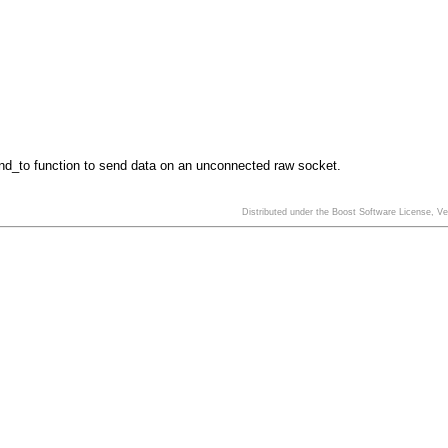
nd_to function to send data on an unconnected raw socket.
Distributed under the Boost Software License, V