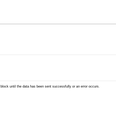
 block until the data has been sent successfully or an error occurs.