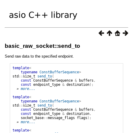
basic_raw_socket::send_to
Send raw data to the specified endpoint.
template
<
typename
ConstBufferSequence
>
std
::
size_t
send_to
(
const
ConstBufferSequence
&
buffers
,
const
endpoint_type
&
destination
);
» 
more...
template
<
typename
ConstBufferSequence
>
std
::
size_t
send_to
(
const
ConstBufferSequence
&
buffers
,
const
endpoint_type
&
destination
,
socket_base
::
message_flags
flags
);
» 
more...
template
<