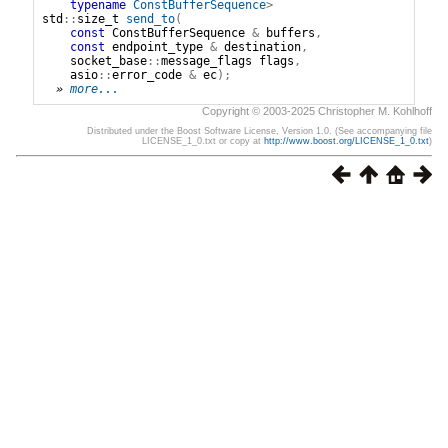
typename
ConstBufferSequence
>
std
::
size_t
send_to
(
const
ConstBufferSequence
&
buffers
,
const
endpoint_type
&
destination
,
socket_base
::
message_flags
flags
,
asio
::
error_code
&
ec
);
» 
more...
Copyright © 2003-2025 Christopher M. Kohlhoff
Distributed under the Boost Software License, Version 1.0. (See accompanying file
LICENSE_1_0.txt or copy at
http://www.boost.org/LICENSE_1_0.txt
)