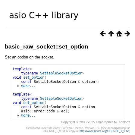
basic_raw_socket::set_option
Set an option on the socket.
template
<
typename
SettableSocketOption
>
void
set_option
(
const
SettableSocketOption
&
option
);
» 
more...
template
<
typename
SettableSocketOption
>
void
set_option
(
const
SettableSocketOption
&
option
,
asio
::
error_code
&
ec
);
» 
more...
Copyright © 2003-2025 Christopher M. Kohlhoff
Distributed under the Boost Software License, Version 1.0. (See accompanying file
LICENSE_1_0.txt or copy at
http://www.boost.org/LICENSE_1_0.txt
)