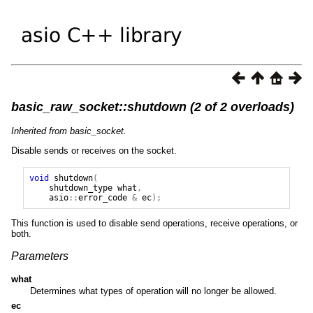
basic_raw_socket::shutdown (2 of 2 overloads)
Inherited from basic_socket.
Disable sends or receives on the socket.
void
shutdown
(
shutdown_type
what
,
asio
::
error_code
&
ec
);
This function is used to disable send operations, receive operations, or
both.
Parameters
what
Determines what types of operation will no longer be allowed.
ec