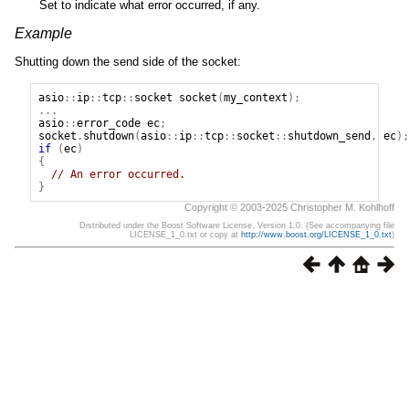
Set to indicate what error occurred, if any.
Example
Shutting down the send side of the socket:
asio
::
ip
::
tcp
::
socket
socket
(
my_context
);
...
asio
::
error_code
ec
;
socket
.
shutdown
(
asio
::
ip
::
tcp
::
socket
::
shutdown_send
,
ec
);
if
(
ec
)
{
// An error occurred.
}
Copyright © 2003-2025 Christopher M. Kohlhoff
Distributed under the Boost Software License, Version 1.0. (See accompanying file
LICENSE_1_0.txt or copy at
http://www.boost.org/LICENSE_1_0.txt
)