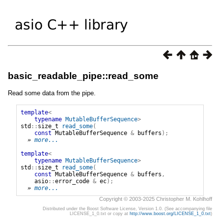
basic_readable_pipe::read_some
Read some data from the pipe.
template
<
typename
MutableBufferSequence
>
std
::
size_t
read_some
(
const
MutableBufferSequence
&
buffers
);
» 
more...
template
<
typename
MutableBufferSequence
>
std
::
size_t
read_some
(
const
MutableBufferSequence
&
buffers
,
asio
::
error_code
&
ec
);
» 
more...
Copyright © 2003-2025 Christopher M. Kohlhoff
Distributed under the Boost Software License, Version 1.0. (See accompanying file
LICENSE_1_0.txt or copy at
http://www.boost.org/LICENSE_1_0.txt
)