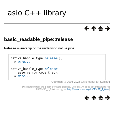
basic_readable_pipe::release
Release ownership of the underlying native pipe.
native_handle_type
release
();
» 
more...
native_handle_type
release
(
asio
::
error_code
&
ec
);
» 
more...
Copyright © 2003-2025 Christopher M. Kohlhoff
Distributed under the Boost Software License, Version 1.0. (See accompanying file
LICENSE_1_0.txt or copy at
http://www.boost.org/LICENSE_1_0.txt
)