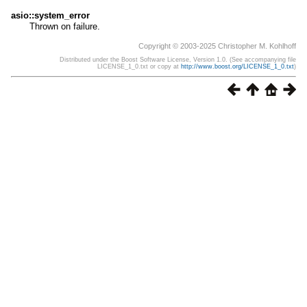
asio::system_error
Thrown on failure.
Copyright © 2003-2025 Christopher M. Kohlhoff
Distributed under the Boost Software License, Version 1.0. (See accompanying file
LICENSE_1_0.txt or copy at
http://www.boost.org/LICENSE_1_0.txt
)