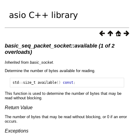
basic_seq_packet_socket::available (1 of 2
overloads)
Inherited from basic_socket.
Determine the number of bytes available for reading.
std
::
size_t
available
()
const
;
This function is used to determine the number of bytes that may be
read without blocking.
Return Value
The number of bytes that may be read without blocking, or 0 if an error
occurs.
Exceptions